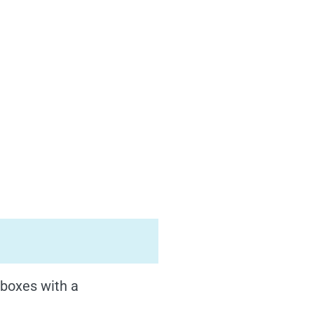
 boxes with a