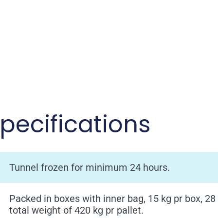
pecifications
Tunnel frozen for minimum 24 hours.
Packed in boxes with inner bag, 15 kg pr box, 28
total weight of 420 kg pr pallet.