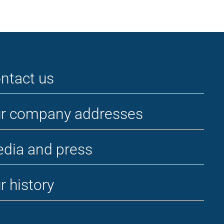
ntact us
r company addresses
dia and press
r history