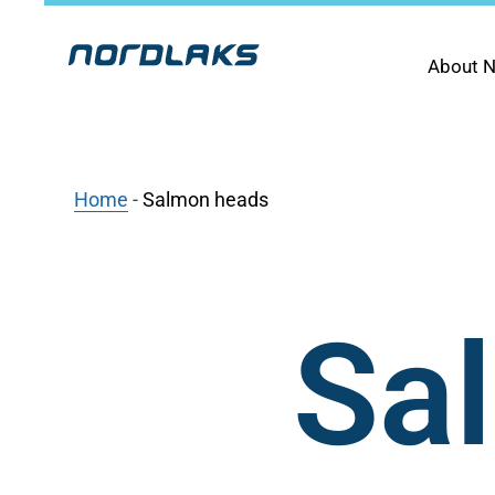
About N
Home
-
Salmon heads
Sa