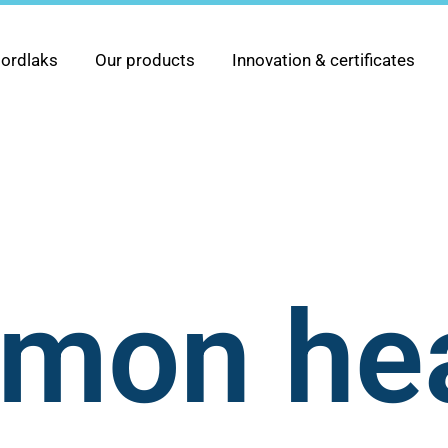
ordlaks
Our products
Innovation & certificates
lmon he