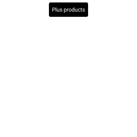
Plus products