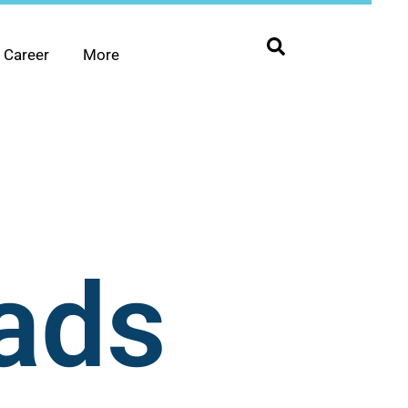
Career
More
ads