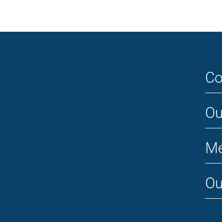
Co
Ou
Me
Ou