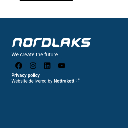
We create the future
Privacy policy
Website delivered by
Nettrakett