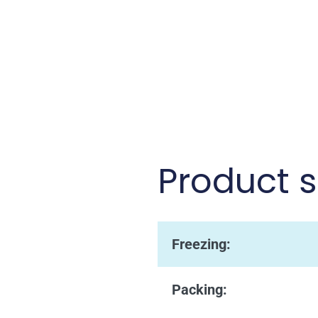
Product s
Freezing:
Packing: