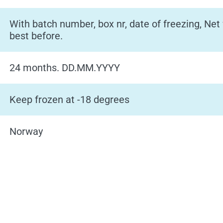
With batch number, box nr, date of freezing, Net
best before.
24 months. DD.MM.YYYY
Keep frozen at -18 degrees
Norway