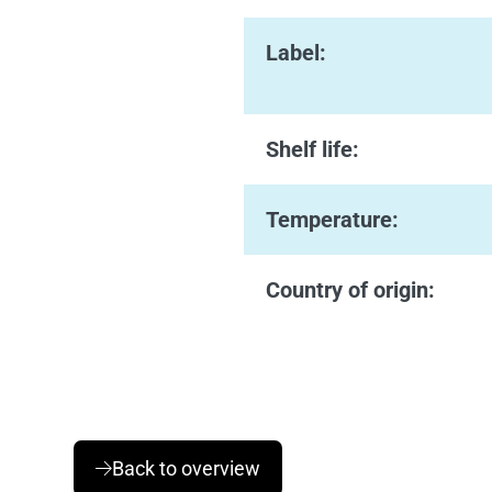
Label:
Shelf life:
Temperature:
Country of origin:
Back to overview