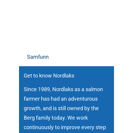
Samfunn
Get to know Nordlaks
Since 1989, Nordlaks as a salmon
farmer has had an adventurous
growth, and is still owned by the
Berg family today. We work
continuously to improve every step