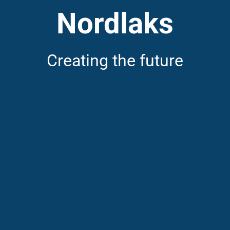
Nordlaks
Creating the future