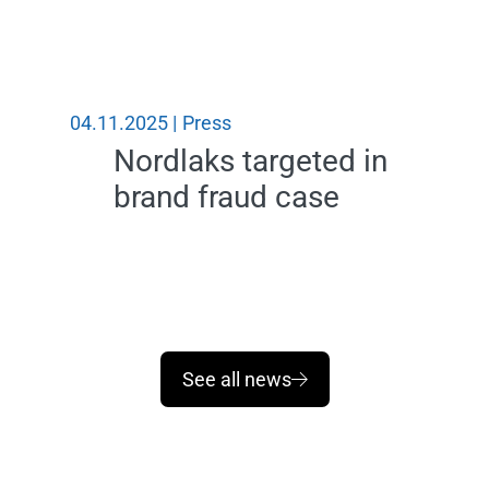
04.11.2025 |
Press
31.10.2
Nordlaks targeted in
brand fraud case
See all news