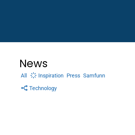
News
All
Inspiration
Press
Samfunn
Technology