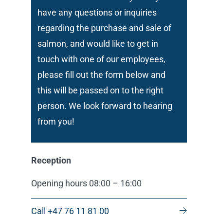
have any questions or inquiries
regarding the purchase and sale of
salmon, and would like to get in
touch with one of our employees,
please fill out the form below and
this will be passed on to the right
person. We look forward to hearing
from you!
Reception
Opening hours 08:00 – 16:00
Call +47 76 11 81 00