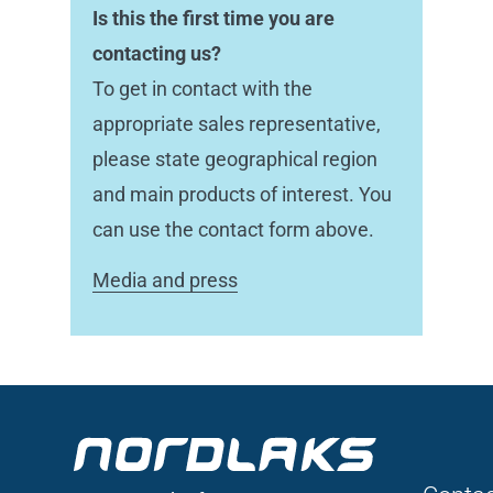
Is this the first time you are
contacting us?
To get in contact with the
appropriate sales representative,
please state geographical region
and main products of interest. You
can use the contact form above.
Media and press