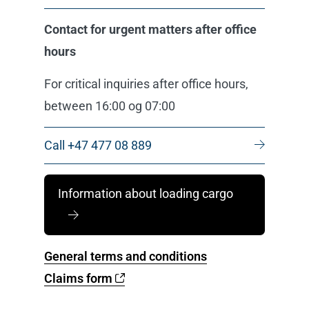
Contact for urgent matters after office
hours
For critical inquiries after office hours,
between 16:00 og 07:00
Call +47 477 08 889
Information about loading cargo
General terms and conditions
Claims form