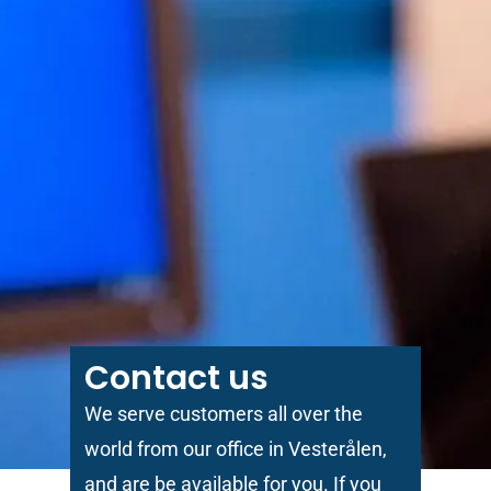
Contact us
We serve customers all over the
world from our office in Vesterålen,
and are be available for you. If you