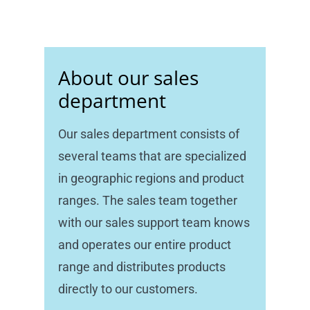
About our sales
department
Our sales department consists of
several teams that are specialized
in geographic regions and product
ranges. The sales team together
with our sales support team knows
and operates our entire product
range and distributes products
directly to our customers.