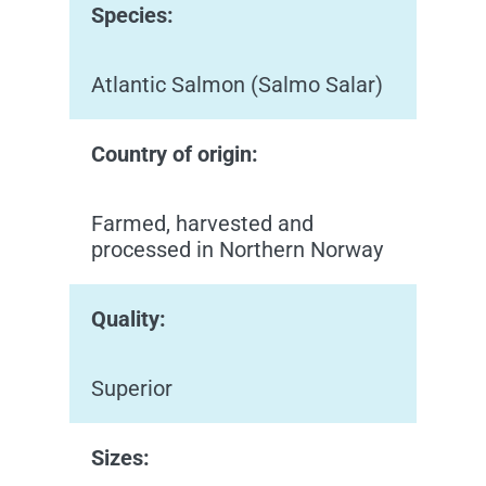
Species:
Atlantic Salmon (Salmo Salar)
Country of origin:
Farmed, harvested and
processed in Northern Norway
Quality:
Superior
Sizes: