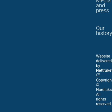
Media
and
press
Our
history
Website
delivered
by
Nettrake
Copyrigh
©
Nordlaks
All
rights
reserved