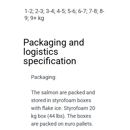
1-2; 2-3; 3-4; 4-5; 5-6; 6-7; 7-8; 8-
9; 9+ kg
Packaging and
logistics
specification
Packaging:
The salmon are packed and
stored in styrofoam boxes
with flake ice. Styrofoam 20
kg box (44 lbs). The boxes
are packed on euro pallets.