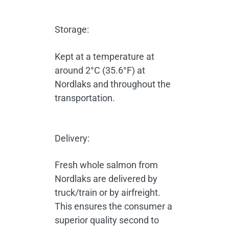
Storage:
Kept at a temperature at
around 2°C (35.6°F) at
Nordlaks and throughout the
transportation.
Delivery:
Fresh whole salmon from
Nordlaks are delivered by
truck/train or by airfreight.
This ensures the consumer a
superior quality second to