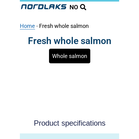
NO
Home
-
Fresh whole salmon
Fresh whole salmon
Whole salmon
Product specifications