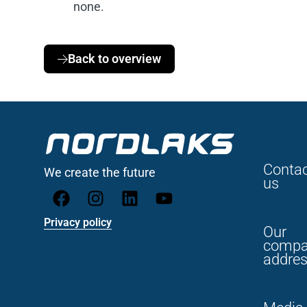
none.
Back to overview
Conta
We create the future
us
Privacy policy
Our
compa
addre