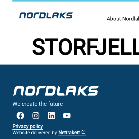
About Nordla
STORFJEL
We create the future
Privacy policy
Website delivered by
Nettrakett