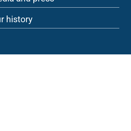
r history