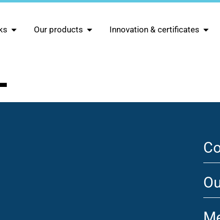
ks
Our products
Innovation & certificates
L
Co
Ou
Me