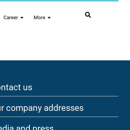
Career
More
ntact us
r company addresses
dia and press