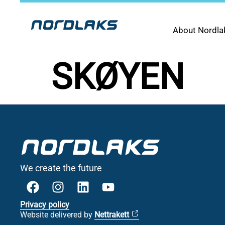
About Nordla
SKØYEN
We create the future
Privacy policy
Website delivered by
Nettrakett