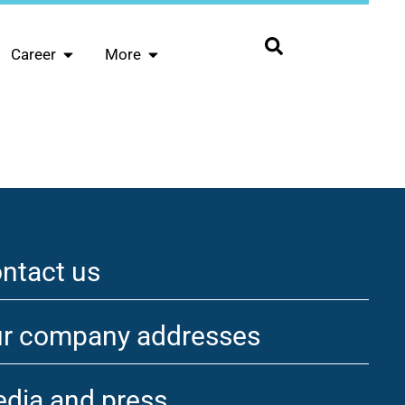
Career
More
ntact us
r company addresses
dia and press