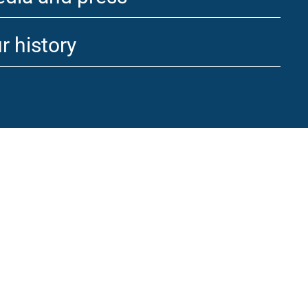
r history