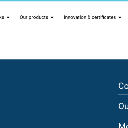
ks
Our products
Innovation & certificates
Co
Ou
Me