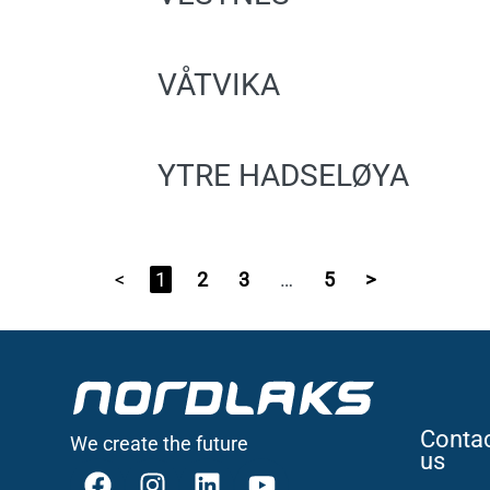
VÅTVIKA
YTRE HADSELØYA
<
1
2
3
…
5
>
Conta
We create the future
us