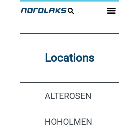
Locations
ALTEROSEN
HOHOLMEN