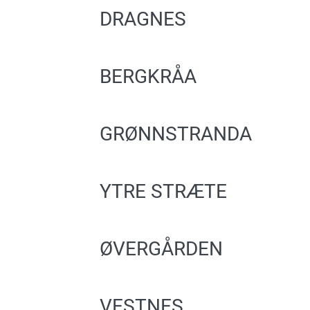
DRAGNES
BERGKRÅA
GRØNNSTRANDA
YTRE STRÆTE
ØVERGÅRDEN
VESTNES