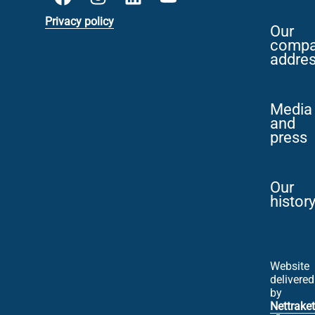
Privacy policy
Our
comp
addre
Media
and
press
Our
histor
Website
delivered
by
Nettraket