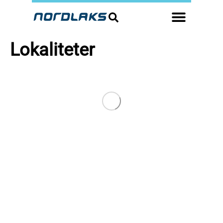
Lokaliteter