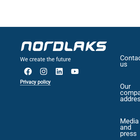
Conta
We create the future
us
Privacy policy
Our
comp
addre
Media
and
press