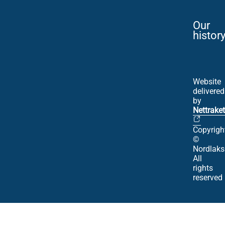
Our
histor
Website
delivered
by
Nettraket
Copyrigh
©
Nordlaks
All
rights
reserved